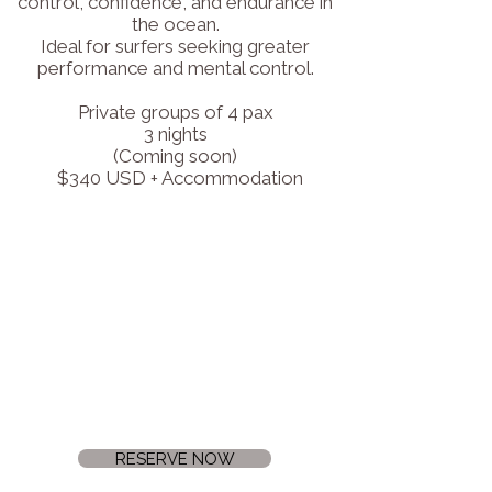
control, confidence, and endurance in
the ocean.
Ideal for surfers seeking greater
performance and mental control.
Private groups of 4 pax
3 nights
(Coming soon)
$340 USD + Accommodation
RESERVE NOW