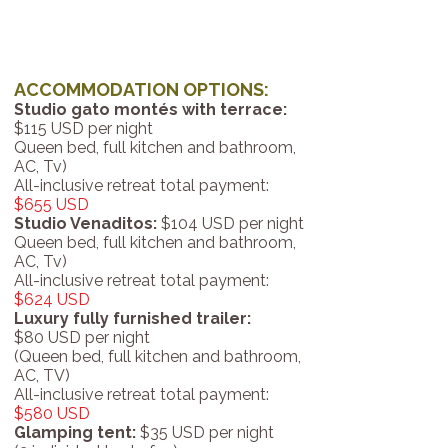
ACCOMMODATION OPTIONS:
Studio gato montés with terrace:
$115 USD per night
Queen bed, full kitchen and bathroom,
AC, Tv)
All-inclusive retreat total payment:
$655 USD
Studio Venaditos:
$104 USD per night
Queen bed, full kitchen and bathroom,
AC, Tv)
All-inclusive retreat total payment:
$624 USD
Luxury fully furnished trailer:
$80 USD per night
(Queen bed, full kitchen and bathroom,
AC, TV)
All-inclusive retreat total payment:
$580 USD
Glamping tent:
$35 USD per night