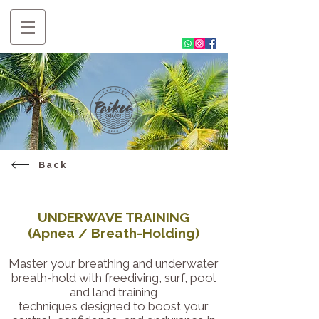
Back
UNDERWAVE TRAINING
(Apnea / Breath-Holding)
Master your breathing and underwater
breath-hold with freediving, surf, pool
and land training
techniques designed to boost your