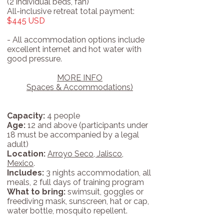
(2 individual beds, fan)
All-inclusive retreat total payment:
$445 USD
- All accommodation options include
excellent internet and hot water with
good pressure.
MORE INFO
Spaces & Accommodations)
Capacity:
4 people
Age:
12 and above (participants under
18 must be accompanied by a legal
adult)
Location:
Arroyo Seco, Jalisco,
Mexico
.
Includes:
3 nights accommodation, all
meals, 2 full days of training program
What to bring:
swimsuit, goggles or
freediving mask, sunscreen, hat or cap,
water bottle, mosquito repellent.