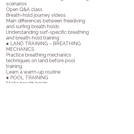
scenarios
CERTIFICATIONS & TRAINING:

Open Q&A class
- Born and raised in Hawaii

Breath-hold journey videos
- Professional surfer for 15 years

Main differences between freediving
- Over 35 years of surfing experience

and surfing breath holds
- Professional lifeguard for Los 
Understanding surf-specific breathing
Angeles County (20 years)

and breath-hold training
- Coach for amateur surfers

● LAND TRAINING – BREATHING
- Judge at surf competitions (amateur 
MECHANICS
and professional)

Practice breathing mechanics
- Certified in Apnea

techniques on land before pool
- Certified EMT (Emergency Medical 
training
Technician)

Learn a warm-up routine
- Active professional surfer

● POOL TRAINING
- Certified Pilates Reformer Instructor 
Static breath holds
(PMA)

CO₂ swimming workouts
- Certified Surf Breathwork Instructor 
Wipeout simulations
(Underwave Training)
Freediving exercises
SCHEDULE
●
DAY #1
Arrival day (Welcome,