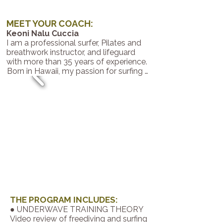
MEET YOUR COACH:
Keoni Nalu Cuccia
​​I am a professional surfer, Pilates and
breathwork instructor, and lifeguard
with more than 35 years of experience.
Born in Hawaii, my passion for surfing 
has led me to live in deep connection 
with nature and to share respect, 
balance, and gratitude for it.

I am committed to guiding those who 
wish to find freedom and balance in 
their lifestyle.

My mission is to help you strengthen 
your body, your mind, and your 
relationship with nature—through 
Pilates Reformer, breathwork training, 
or the techniques I’ve learned over 
more than three decades—teaching 
you how to enjoy nature while 
THE PROGRAM INCLUDES:
cultivating well-being and confidence 
● UNDERWAVE TRAINING THEORY
in yourself.

Video review of freediving and surfing